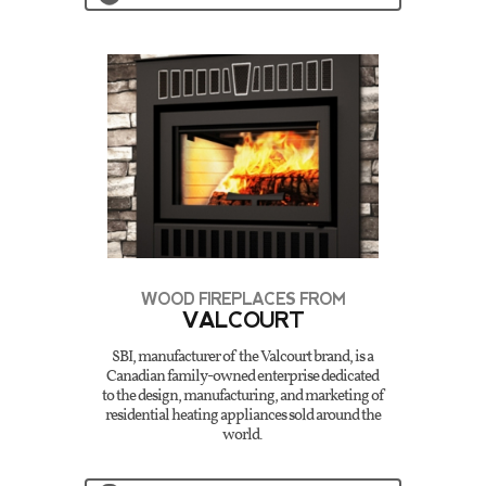
WOOD FIREPLACES FROM
VALCOURT
SBI, manufacturer of the Valcourt brand, is a
Canadian family-owned enterprise dedicated
to the design, manufacturing, and marketing of
residential heating appliances sold around the
world.