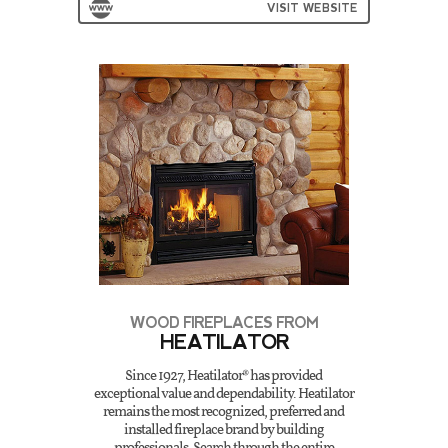
VISIT WEBSITE
WOOD FIREPLACES FROM
HEATILATOR
Since 1927, Heatilator® has provided
exceptional value and dependability. Heatilator
remains the most recognized, preferred and
installed fireplace brand by building