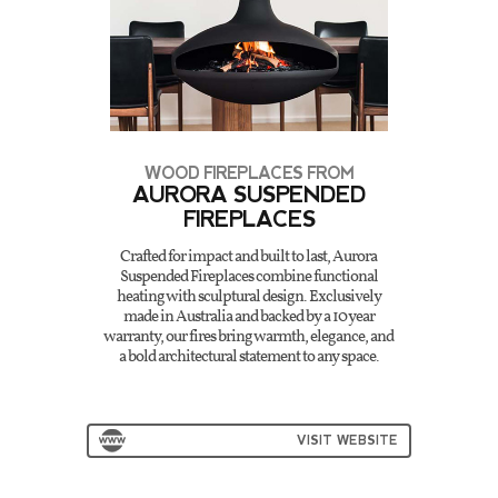
WOOD FIREPLACES FROM
AURORA SUSPENDED
FIREPLACES
Crafted for impact and built to last, Aurora
Suspended Fireplaces combine functional
heating with sculptural design. Exclusively
made in Australia and backed by a 10 year
warranty, our fires bring warmth, elegance, and
a bold architectural statement to any space.
VISIT WEBSITE