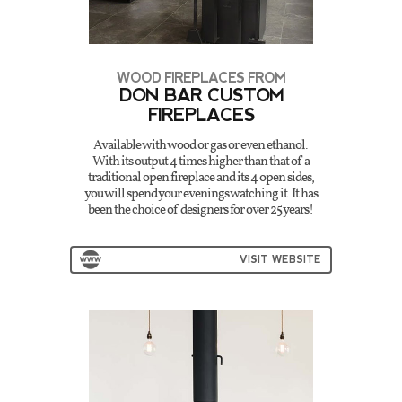
WOOD FIREPLACES FROM
DON BAR CUSTOM
FIREPLACES
Available with wood or gas or even ethanol.
With its output 4 times higher than that of a
traditional open fireplace and its 4 open sides,
you will spend your evenings watching it. It has
been the choice of designers for over 25 years!
VISIT WEBSITE