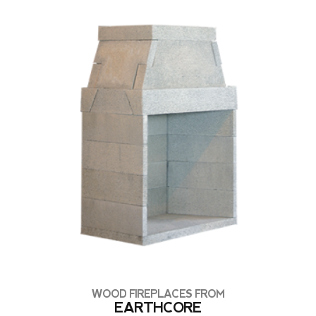
WOOD FIREPLACES FROM
EARTHCORE