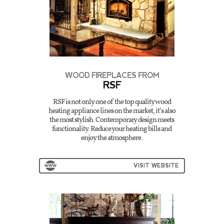
WOOD FIREPLACES FROM
RSF
RSF is not only one of the top quality wood
heating appliance lines on the market, it’s also
the most stylish. Contemporary design meets
functionality. Reduce your heating bills and
enjoy the atmosphere.
VISIT WEBSITE