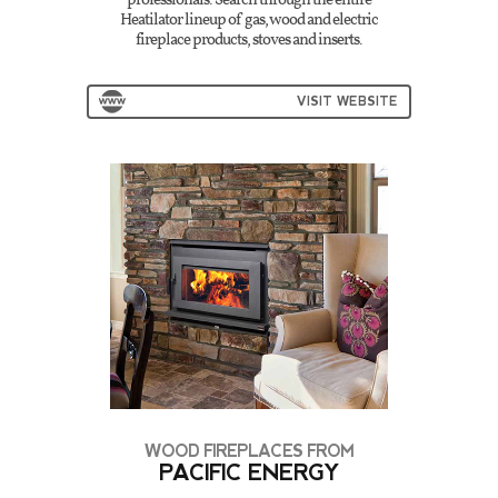
professionals. Search through the entire
Heatilator lineup of gas, wood and electric
fireplace products, stoves and inserts.
VISIT WEBSITE
WOOD FIREPLACES FROM
PACIFIC ENERGY