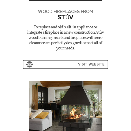
WOOD FIREPLACES FROM
STÛV
To replace and old built-in appliance or
integrate a fireplace in a new construction, Stûv
wood burning inserts and fireplaces with zero
clearance are perfectly designed to meet all of
your needs.
VISIT WEBSITE