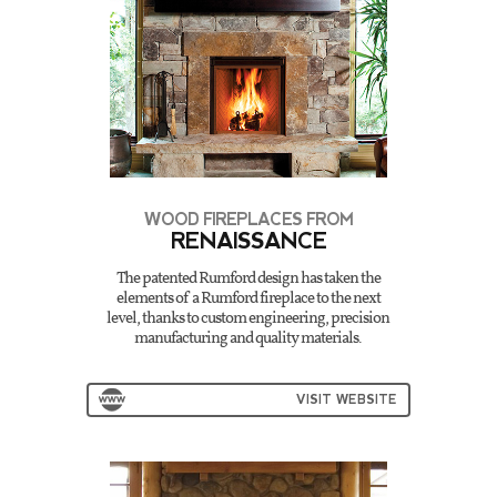
WOOD FIREPLACES FROM
RENAISSANCE
The patented Rumford design has taken the
elements of a Rumford fireplace to the next
level, thanks to custom engineering, precision
manufacturing and quality materials.
VISIT WEBSITE