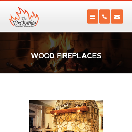
WOOD FIREPLACES