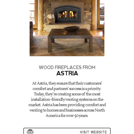
WOOD FIREPLACES FROM
ASTRIA
At Astria, they ensure that their customers’
comfort and partners’ success is a priority.
Today, they’re creating some of the most
installation-friendly venting systems on the
market. Astria has been providing comfort and
venting to homes and businesses across North
America for over 50 years.
VISIT WEBSITE