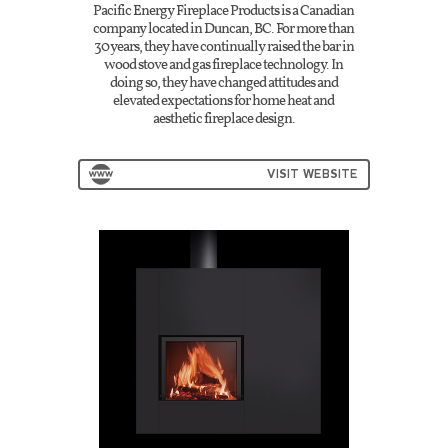
Pacific Energy Fireplace Products is a Canadian
company located in Duncan, BC. For more than
30 years, they have continually raised the bar in
wood stove and gas fireplace technology. In
doing so, they have changed attitudes and
elevated expectations for home heat and
aesthetic fireplace design.
VISIT WEBSITE