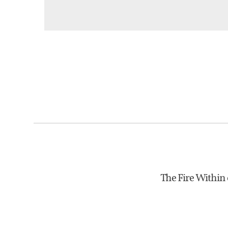
The Fire Within 