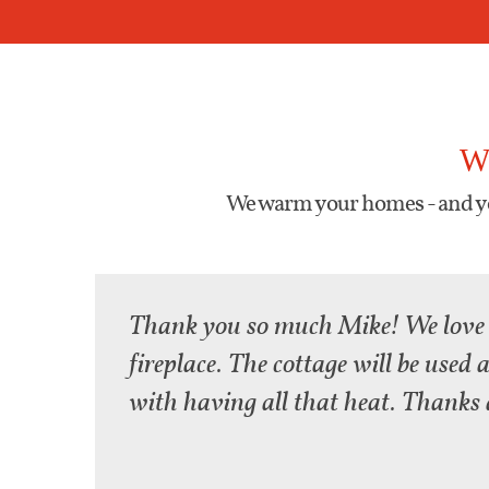
W
We warm your homes - and yo
Thank you so much Mike! We love
fireplace. The cottage will be used
with having all that heat. Thanks 