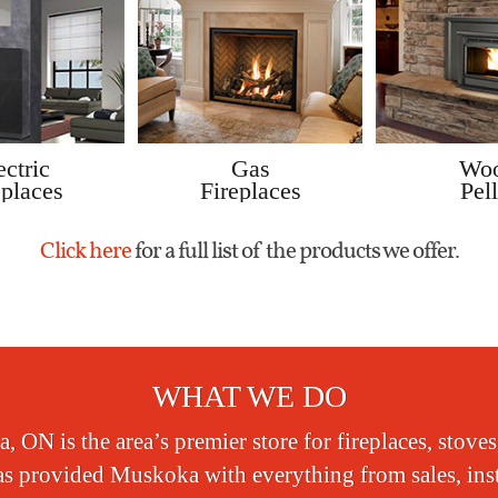
ectric
Gas
Wo
eplaces
Fireplaces
Pell
Click here
for a full list of the products we offer.
WHAT WE DO
 ON is the area’s premier store for fireplaces, stoves
s provided Muskoka with everything from sales, instal