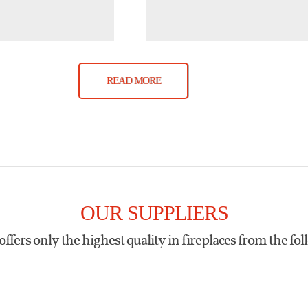
READ MORE
OUR SUPPLIERS
offers only the highest quality in fireplaces from the fol