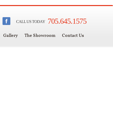
705.645.1575
CALL US TODAY
Gallery
The Showroom
Contact Us
een Muskoka's warmest store
for over 20 years.
e Fire Within is a full service fireplace,
o do stone finishing and outdoor living,