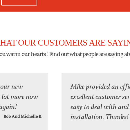
HAT OUR CUSTOMERS ARE SAYI
u warm our hearts! Find out what people are saying ab
 our new
Mike provided an effi
 a lot more now
excellent customer se
again!
easy to deal with and 
installation. Thanks!
Bob And Michelle B.