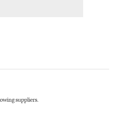
lowing suppliers.