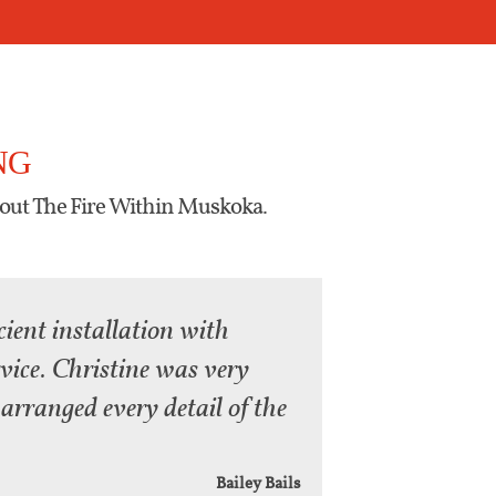
NG
out The Fire Within Muskoka.
cient installation with
rvice. Christine was very
arranged every detail of the
Bailey Bails