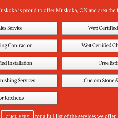
uskoka is proud to offer Muskoka, ON and area the f
ales Service
Wett Certified
ing Contractor
Wett Certified 
ied Installation
Free Est
nishing Services
Custom Stone 
r Kitchens
for a full list of the services we offer.
CLICK HERE