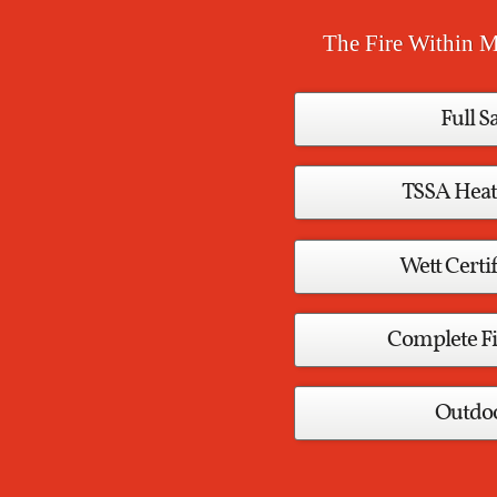
The Fire Within M
Full S
TSSA Heat
Wett Certif
Complete Fi
Outdoo