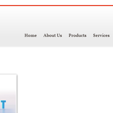
Home
About Us
Products
Services
The Fire Within has b
Located in the heart of Muskoka, Th
stove and chimney store. We als