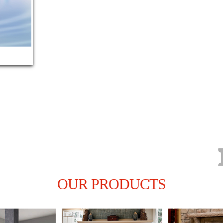
kitc
LEARN MOR
OUR PRODUCTS