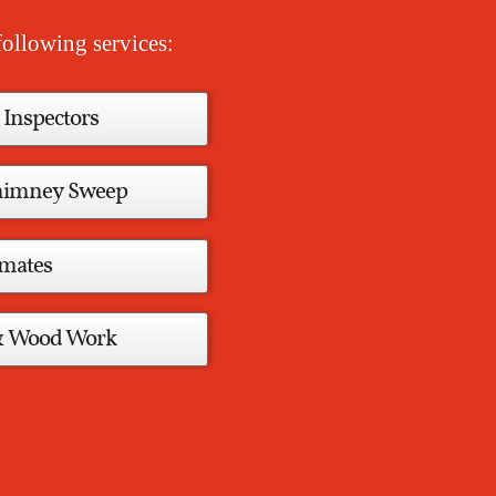
ollowing services:
 Inspectors
Chimney Sweep
imates
& Wood Work