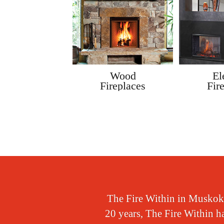
Gas
Wood
El
Stoves
Fireplaces
Fir
The Fire Within in Muskoka,
20 years, The Fire Within ha