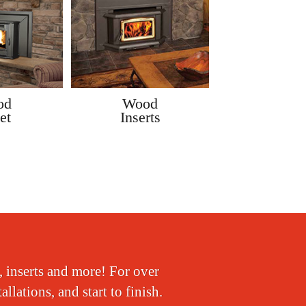
od
Wood
Gas
et
Inserts
Insert
, inserts and more! For over
lations, and start to finish.