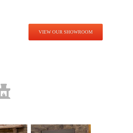
hens, grills, fire pits furniture and more!
E
VIEW OUR SHOWROOM