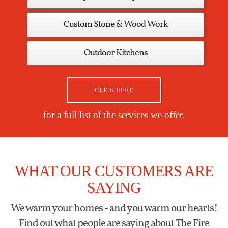
Custom Stone & Wood Work
Outdoor Kitchens
CLICK HERE
for a full list of the services we offer.
WHAT OUR CUSTOMERS ARE
SAYING
We warm your homes - and you warm our hearts!
Find out what people are saying about The Fire