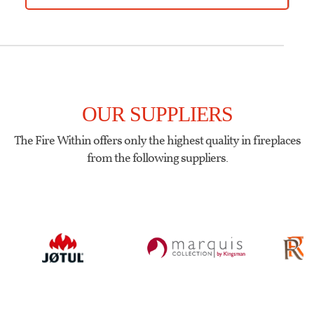
OUR SUPPLIERS
The Fire Within offers only the highest quality in fireplaces
from the following suppliers.