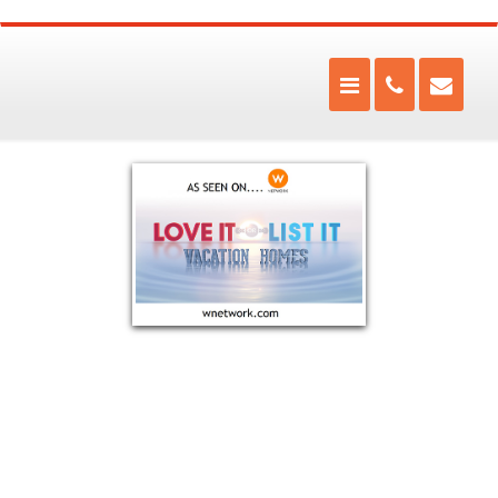
The Fire Within has been Muskoka's warmest store for over
20 years.
Located in the heart of Muskoka, The Fire Within is a full service