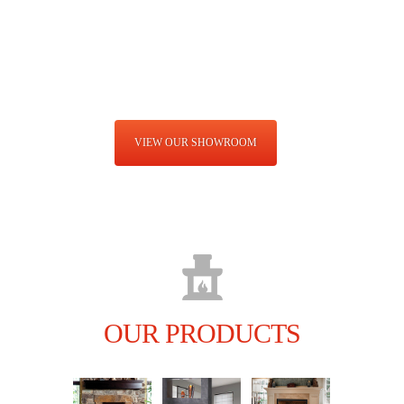
fireplace, stove and chimney store. We also do stone finishing and
outdoor living, kitchens, grills, fire pits furniture and more!
LEARN MORE
VIEW OUR SHOWROOM
OUR PRODUCTS