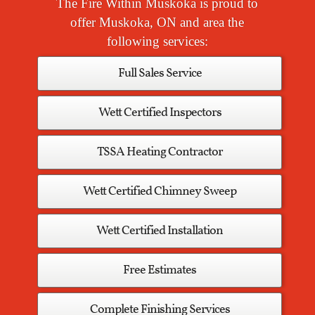
The Fire Within Muskoka is proud to
offer Muskoka, ON and area the
following services:
Full Sales Service
Wett Certified Inspectors
TSSA Heating Contractor
Wett Certified Chimney Sweep
Wett Certified Installation
Free Estimates
Complete Finishing Services