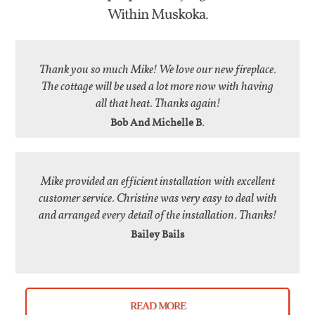
Within Muskoka.
Thank you so much Mike! We love our new fireplace.
The cottage will be used a lot more now with having
all that heat. Thanks again!
Bob And Michelle B.
Mike provided an efficient installation with excellent
customer service. Christine was very easy to deal with
and arranged every detail of the installation. Thanks!
Bailey Bails
READ MORE