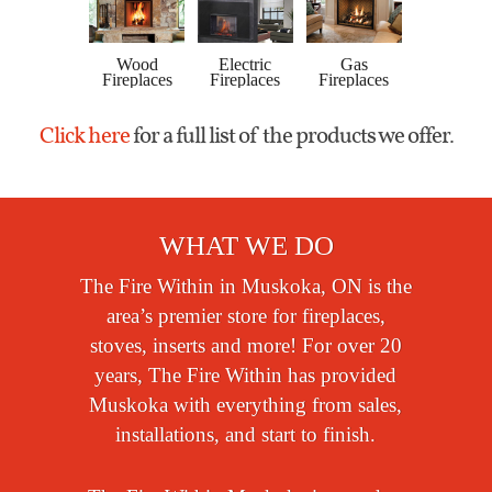
Gas
Wood
Electric
Gas
Wood
Stoves
Fireplaces
Fireplaces
Fireplaces
Pellet
Click here
for a full list of the products we offer.
WHAT WE DO
The Fire Within in Muskoka, ON is the
area’s premier store for fireplaces,
stoves, inserts and more! For over 20
years, The Fire Within has provided
Muskoka with everything from sales,
installations, and start to finish.