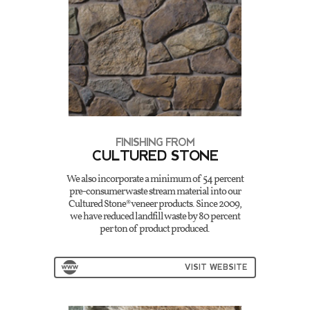
FINISHING FROM
CULTURED STONE
We also incorporate a minimum of 54 percent
pre-consumer waste stream material into our
Cultured Stone® veneer products. Since 2009,
we have reduced landfill waste by 80 percent
per ton of product produced.
VISIT WEBSITE