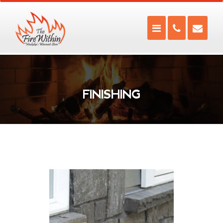
FINISHING