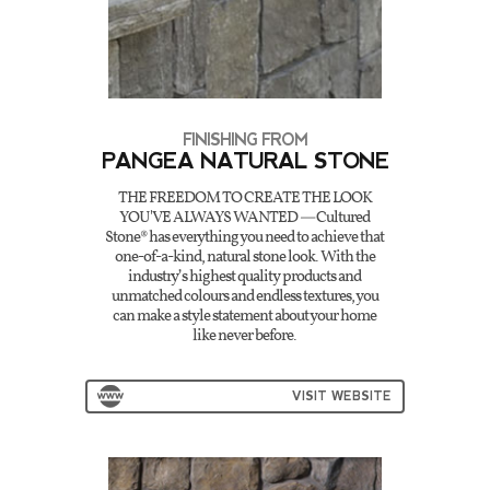
FINISHING FROM
PANGEA NATURAL STONE
THE FREEDOM TO CREATE THE LOOK
YOU'VE ALWAYS WANTED — Cultured
Stone® has everything you need to achieve that
one-of-a-kind, natural stone look. With the
industry’s highest quality products and
unmatched colours and endless textures, you
can make a style statement about your home
like never before.
VISIT WEBSITE