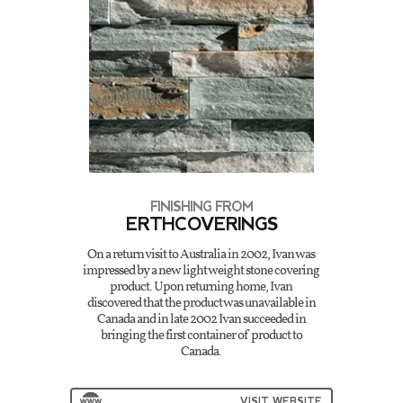
FINISHING FROM
ERTHCOVERINGS
On a return visit to Australia in 2002, Ivan was
impressed by a new light weight stone covering
product. Upon returning home, Ivan
discovered that the product was unavailable in
Canada and in late 2002 Ivan succeeded in
bringing the first container of product to
Canada.
VISIT WEBSITE